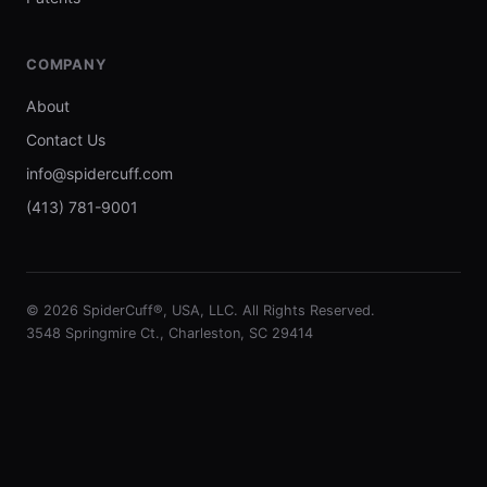
COMPANY
About
Contact Us
info@spidercuff.com
(413) 781-9001
© 2026 SpiderCuff®, USA, LLC. All Rights Reserved.
3548 Springmire Ct., Charleston, SC 29414