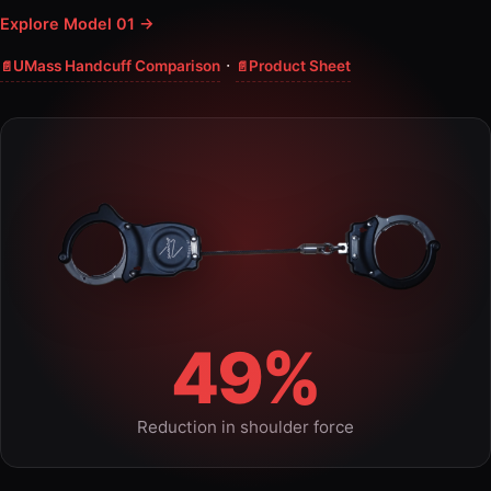
Explore Model 01 →
·
UMass Handcuff Comparison
Product Sheet
49%
Reduction in shoulder force