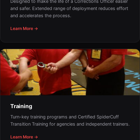
Designed to make the life of a Corrections Officer easier
and safer. Extended range of deployment reduces effort
and accelerates the process.
Learn More →
Training
Turn-key training programs and Certified SpiderCuff
Transition Training for agencies and independent trainers.
Learn More →