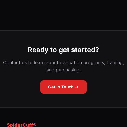
Ready to get started?
Contact us to learn about evaluation programs, training,
and purchasing.
Get In Touch →
SpiderCuff®