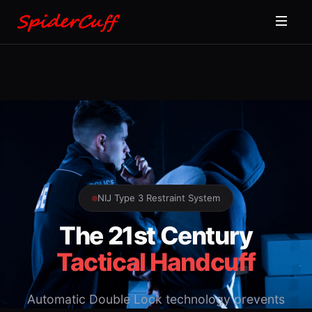
NIJ Type 3 Restraint System
The 21st Century
Tactical Handcuff
Automatic Double Lock technology prevents