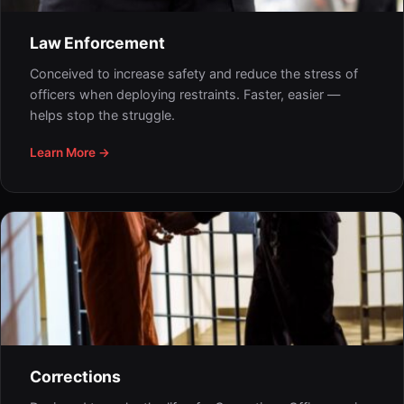
Law Enforcement
Conceived to increase safety and reduce the stress of
officers when deploying restraints. Faster, easier —
helps stop the struggle.
Learn More →
Corrections