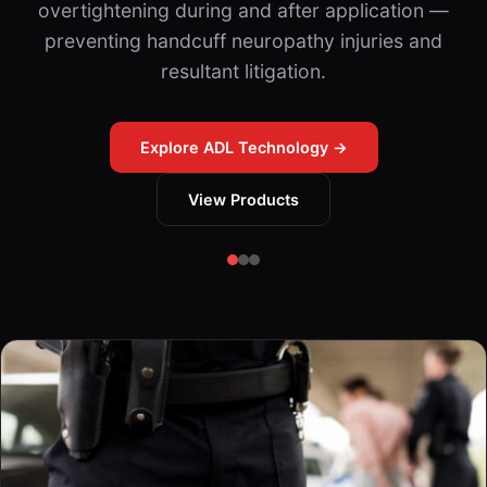
overtightening during and after application —
preventing handcuff neuropathy injuries and
resultant litigation.
Explore ADL Technology →
View Products