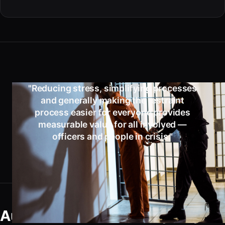
"Reducing stress, simplifying processes
and generally making the restraint
process easier for everyone provides
measurable value for all involved —
officers and people in crisis."
Automatic Double Lock (ADL)