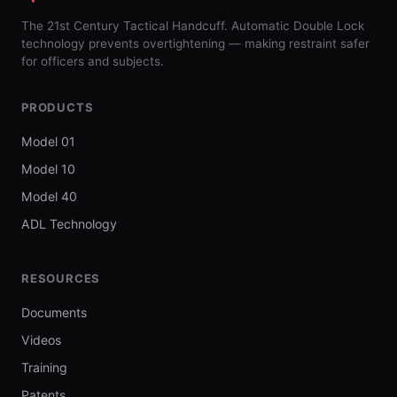
The 21st Century Tactical Handcuff. Automatic Double Lock
technology prevents overtightening — making restraint safer
for officers and subjects.
PRODUCTS
Model 01
Model 10
Model 40
ADL Technology
RESOURCES
Documents
Videos
Training
Patents