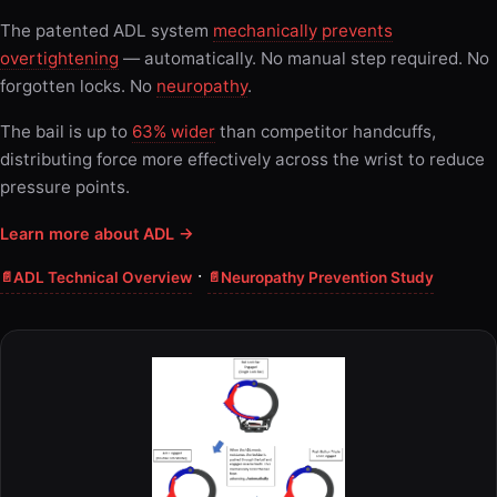
The patented ADL system
mechanically prevents
overtightening
— automatically. No manual step required. No
forgotten locks. No
neuropathy
.
The bail is up to
63% wider
than competitor handcuffs,
distributing force more effectively across the wrist to reduce
pressure points.
Learn more about ADL →
·
ADL Technical Overview
Neuropathy Prevention Study