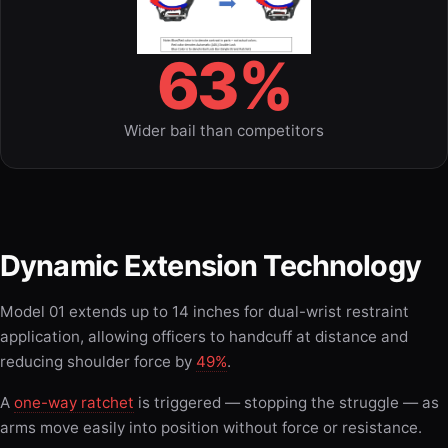
63%
Wider bail than competitors
Dynamic Extension Technology
Model 01 extends up to 14 inches for dual-wrist restraint
application, allowing officers to handcuff at distance and
reducing shoulder force by
49%
.
A
one-way ratchet
is triggered — stopping the struggle — as
arms move easily into position without force or resistance.